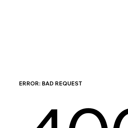
ERROR: BAD REQUEST