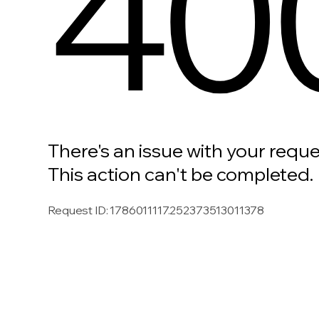
40
There's an issue with your reque
This action can't be completed.
Request ID
:
1786011117.252373513011378