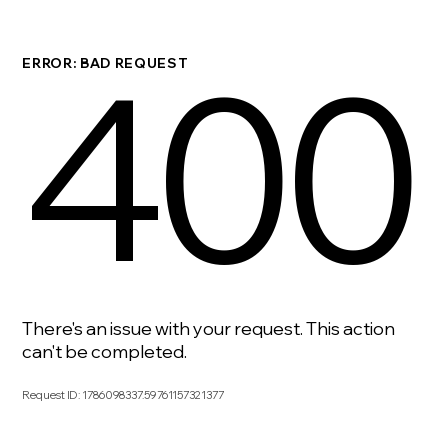
400
ERROR: BAD REQUEST
There's an issue with your request. This action
can't be completed.
Request ID
:
1786098337.59761157321377